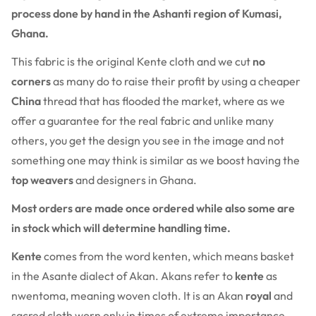
process done by hand in the Ashanti region of Kumasi,
Ghana.
This fabric is the original Kente cloth and we cut
no
corners
as many do to raise their profit by using a cheaper
China
thread that has flooded the market, where as we
offer a guarantee for the real fabric and unlike many
others, you get the design you see in the image and not
something one may think is similar as we boost having the
top weavers
and designers in Ghana.
Most orders are made once ordered while also some are
in stock which will determine handling time.
Kente
comes from the word kenten, which means basket
in the Asante dialect of Akan. Akans refer to
kente
as
nwentoma, meaning woven cloth. It is an Akan
royal
and
sacred cloth worn only in times of extreme importance