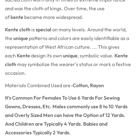
and was the cloth of kings. Over time, the use
of
kente
became more widespread.
Kente cloth
is
special
on many levels. Around the world,
the
unique
patterns and colors are easily identifiable as a
representation of West African culture. ... This gives
each
Kente
design its own
unique
, symbolic value.
Kente
cloth
may symbolize the wearer's status or mark a festive
occasion.
Materials Combined Used are-
Cotton, Rayon
It's Common For Females To Use 6 Yards For Sewing
Gowns, Dresses, Etc. Males commonly use 8 to 10 Yards
and Overly Sized Men can have the Option of 12 Yards.
And Children are Typically 4 Yards. Babies and
Accessories Typically 2 Yards.