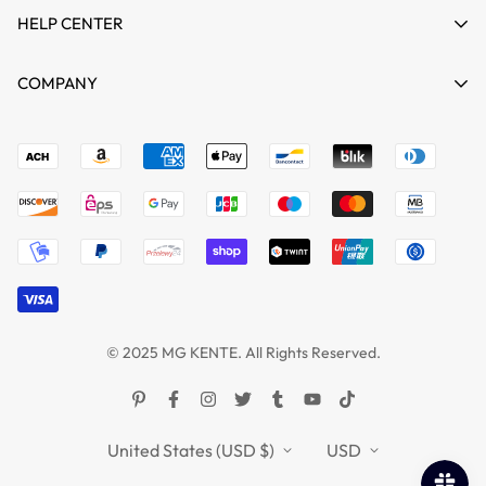
HELP CENTER
HOME
COMPANY
SHOP
Terms of Service
support@mgkente.com
ABOUT US
Refund policy
CONTACT US
MG VIDEO GALLARY
BLOGS
© 2025 MG KENTE. All Rights Reserved.
United States (USD $)
USD