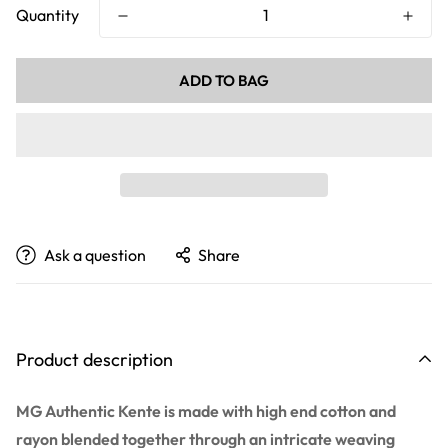
Quantity
ADD TO BAG
Ask a question
Share
Product description
MG Authentic Kente is made with high end cotton and
rayon blended together through an intricate weaving