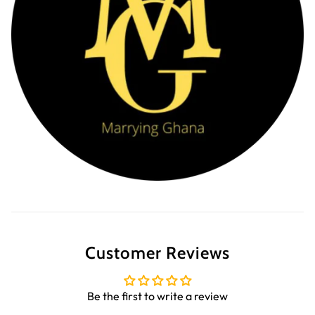
Customer Reviews
Be the first to write a review