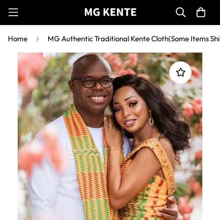
Home
MG Authentic Traditional Kente Cloth(Some Items Shi