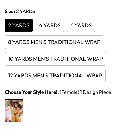
price
Size:
2 YARDS
2 YARDS
4 YARDS
6 YARDS
8 YARDS MEN'S TRADITIONAL WRAP
10 YARDS MEN'S TRADITIONAL WRAP
12 YARDS MEN'S TRADITIONAL WRAP
Choose Your Style Here!:
(Female) 1 Design Piece