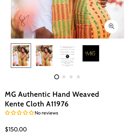
MG Authentic Hand Weaved
Kente Cloth A11976
No reviews
Regular
$150.00