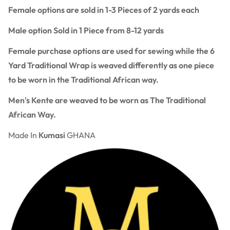
Female options are sold in 1-3 Pieces of 2 yards each
Male option Sold in 1 Piece from 8-12 yards
Female purchase options are used for sewing while the 6
Yard Traditional Wrap is weaved differently as one piece
to be worn in the Traditional African way.
Men's Kente are weaved to be worn as The Traditional
African Way.
Made In
Kumasi
GHANA