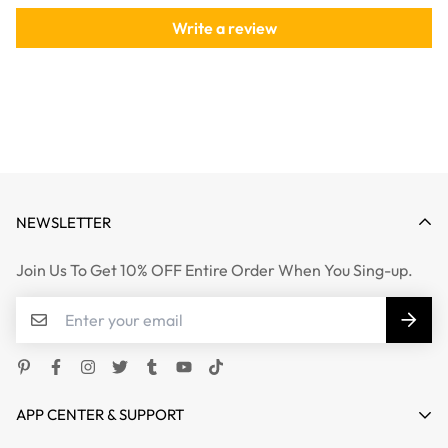
Write a review
NEWSLETTER
Join Us To Get 10% OFF Entire Order When You Sing-up.
APP CENTER & SUPPORT