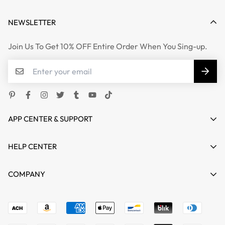
NEWSLETTER
Join Us To Get 10% OFF Entire Order When You Sing-up.
APP CENTER & SUPPORT
HELP CENTER
HOME
COMPANY
SHOP
Terms of Service
support@mgkente.com
ABOUT US
Refund policy
CONTACT US