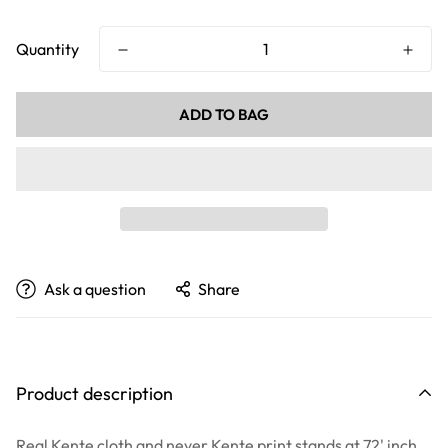
price
price
Quantity
ADD TO BAG
Ask a question
Share
Product description
Real Kente cloth and never Kente print stands at 72' inch