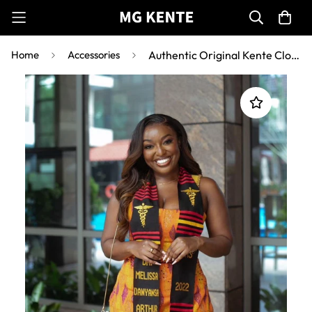
Home
Accessories
Authentic Original Kente Cloth Graduation stoles AS2