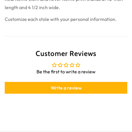
length and 4 1/2 inch wide.
Customize each stole with your personal information.
Customer Reviews
Be the first to write a review
Write a review