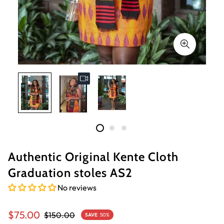
Authentic Original Kente Cloth
Graduation stoles AS2
No reviews
Sale
Regular
$75.00
$150.00
SAVE
50%