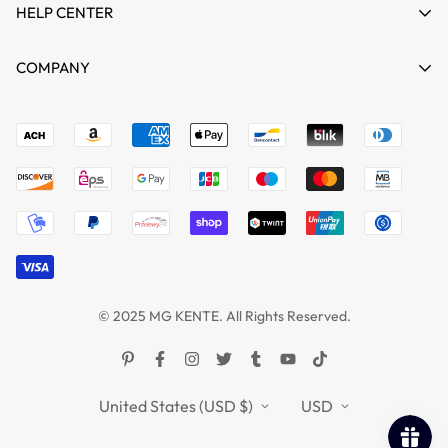
HELP CENTER
HOME
COMPANY
SHOP
Terms of Service
support@mgkente.com
ABOUT US
Refund policy
CONTACT US
MG VIDEO GALLARY
BLOGS
© 2025 MG KENTE. All Rights Reserved.
United States (USD $)
USD