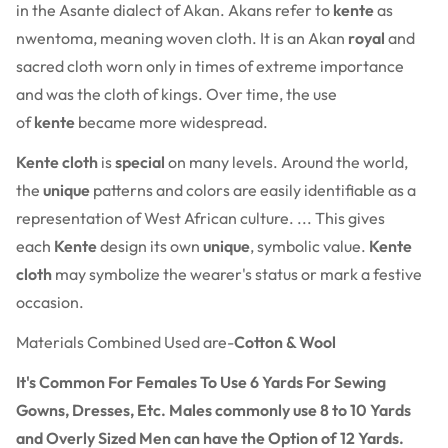
in the Asante dialect of Akan. Akans refer to
kente
as
nwentoma, meaning woven cloth. It is an Akan
royal
and
sacred cloth worn only in times of extreme importance
and was the cloth of kings. Over time, the use
of
kente
became more widespread.
Kente cloth
is
special
on many levels. Around the world,
the
unique
patterns and colors are easily identifiable as a
representation of West African culture. ... This gives
each
Kente
design its own
unique
, symbolic value.
Kente
cloth
may symbolize the wearer's status or mark a festive
occasion.
Materials Combined Used are-
Cotton & Wool
It's Common For Females To Use 6 Yards For Sewing
Gowns, Dresses, Etc. Males commonly use 8 to 10 Yards
and Overly Sized Men can have the Option of 12 Yards.