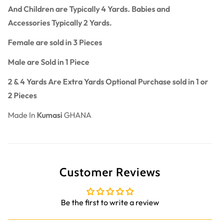
And Children are Typically 4 Yards. Babies and
Accessories Typically 2 Yards.
Female are sold in 3 Pieces
Male are Sold in 1 Piece
2 & 4 Yards Are Extra Yards Optional Purchase sold in 1 or
2 Pieces
Made In
Kumasi
GHANA
Customer Reviews
Be the first to write a review