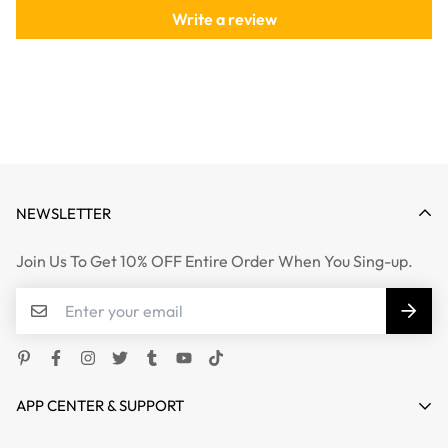
Write a review
NEWSLETTER
Join Us To Get 10% OFF Entire Order When You Sing-up.
APP CENTER & SUPPORT