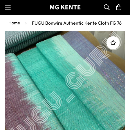
Home
FUGU Bonwire Authentic Kente Cloth FG 76