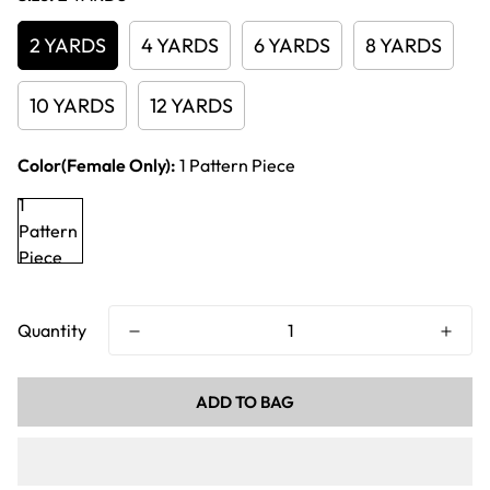
2 YARDS
4 YARDS
6 YARDS
8 YARDS
10 YARDS
12 YARDS
Color(Female Only):
1 Pattern Piece
1
Pattern
Piece
Quantity
ADD TO BAG