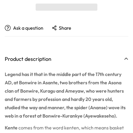
Ask a question
Share
Product description
Legend has it that in the middle part of the 17th century
AD, at Bonwire in Asante, two brothers from the Asona
clan of Bonwire, Kuragu and Ameyaw, who were hunters
and farmers by profession and hardly 20 years old,
studied the way and manner, the spider (Ananse) wove its
web in a forest at Bonwire-Kurankye (Ayewakeseho).
Kente
comes from the word kenten, which means basket