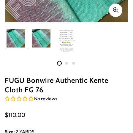
FUGU Bonwire Authentic Kente
Cloth FG 76
No reviews
Regular
$110.00
price
Size:
2 YARDS